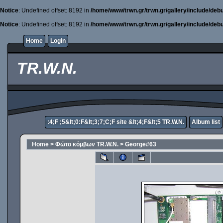
Notice
: Undefined offset: 8192 in
/home/www/trwn.gr/trwn.gr/gallery/include/deb
Notice
: Undefined offset: 8192 in
/home/www/trwn.gr/trwn.gr/gallery/include/deb
Home
Login
TR.W.N.
:4;F ;5&lt;0:F&lt;3;7;C;F site &lt;4;F&lt;5 TR.W.N.
Album list
Home
>
Φώτο κόμβων TR.W.N.
>
George#63