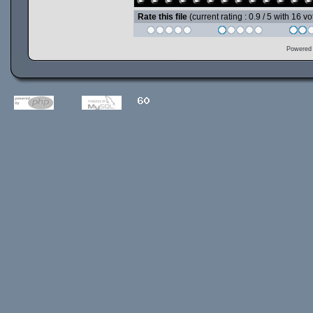
Rate this file
(current rating : 0.9 / 5 with 16 vo
Powered