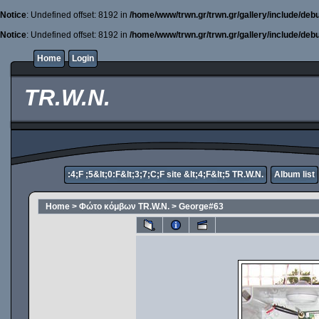
Notice
: Undefined offset: 8192 in
/home/www/trwn.gr/trwn.gr/gallery/include/deb
Notice
: Undefined offset: 8192 in
/home/www/trwn.gr/trwn.gr/gallery/include/deb
Home
Login
TR.W.N.
:4;F ;5&lt;0:F&lt;3;7;C;F site &lt;4;F&lt;5 TR.W.N.
Album list
Home
>
Φώτο κόμβων TR.W.N.
>
George#63