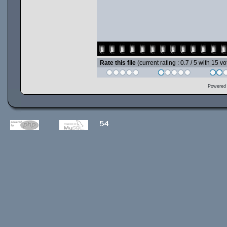
Rate this file
(current rating : 0.7 / 5 with 15 vo
Powered