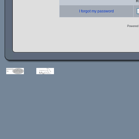
R
I forgot my password
Powered