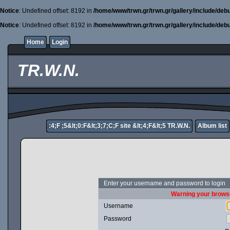
Notice
: Undefined offset: 8192 in
/home/www/trwn.gr/trwn.gr/gallery/include/deb
Notice
: Undefined offset: 8192 in
/home/www/trwn.gr/trwn.gr/gallery/include/deb
Home
Login
TR.W.N.
:4;F ;5&lt;0:F&lt;3;7;C;F site &lt;4;F&lt;5 TR.W.N.
Album list
Enter your username and password to login
Warning your browse
Username
Password