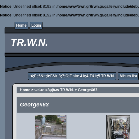
Notice
: Undefined offset: 8192 in
/home/www/trwn.gr/trwn.gr/gallery/include/deb
Notice
: Undefined offset: 8192 in
/home/www/trwn.gr/trwn.gr/gallery/include/deb
Home
Login
TR.W.N.
:4;F ;5&lt;0:F&lt;3;7;C;F site &lt;4;F&lt;5 TR.W.N.
Album list
Home
>
Φώτο κόμβων TR.W.N.
>
George#63
George#63