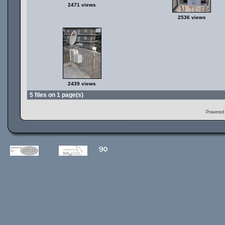
2471 views
2536 views
2439 views
5 files on 1 page(s)
Powered