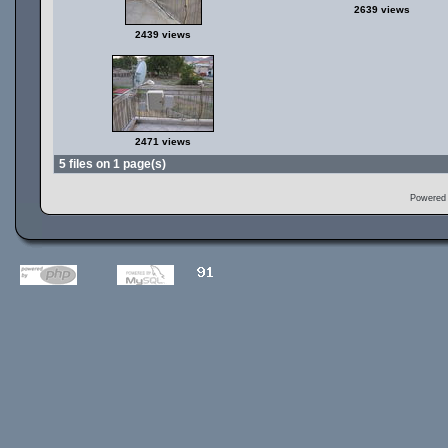
2639 views
2439 views
2471 views
5 files on 1 page(s)
Powered