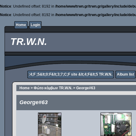
Notice
: Undefined offset: 8192 in
/home/www/trwn.gr/trwn.gr/gallery/include/deb
Notice
: Undefined offset: 8192 in
/home/www/trwn.gr/trwn.gr/gallery/include/deb
Home
Login
TR.W.N.
:4;F ;5&lt;0:F&lt;3;7;C;F site &lt;4;F&lt;5 TR.W.N.
Album list
Home
>
Φώτο κόμβων TR.W.N.
>
George#63
George#63