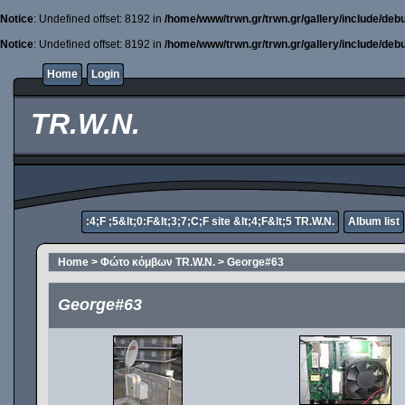
Notice
: Undefined offset: 8192 in
/home/www/trwn.gr/trwn.gr/gallery/include/deb
Notice
: Undefined offset: 8192 in
/home/www/trwn.gr/trwn.gr/gallery/include/deb
Home
Login
TR.W.N.
:4;F ;5&lt;0:F&lt;3;7;C;F site &lt;4;F&lt;5 TR.W.N.
Album list
Home
>
Φώτο κόμβων TR.W.N.
>
George#63
George#63