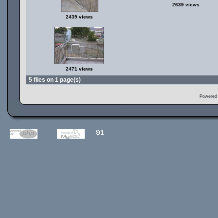
2639 views
2439 views
2471 views
5 files on 1 page(s)
Powered